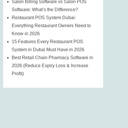
Salon Billing Software vs Salon POS
Software: What’s the Difference?
Restaurant POS System Dubai:
Everything Restaurant Owners Need to
Know in 2026
15 Features Every Restaurant POS
System in Dubai Must Have in 2026
Best Retail Chain Pharmacy Software in
2026 (Reduce Expiry Loss & Increase
Profit)