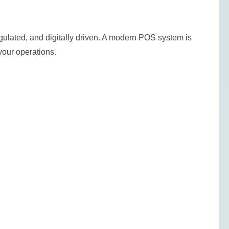
ulated, and digitally driven. A modern POS system is
f your operations.