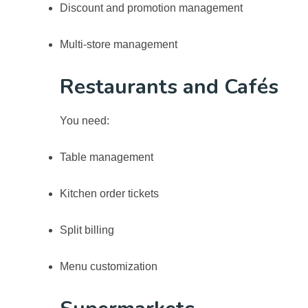
Discount and promotion management
Multi-store management
Restaurants and Cafés
You need:
Table management
Kitchen order tickets
Split billing
Menu customization