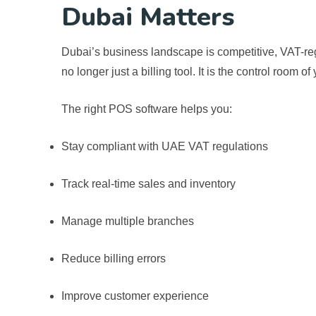
Dubai Matters
Dubai’s business landscape is competitive, VAT-reg
no longer just a billing tool. It is the control room o
The right POS software helps you:
Stay compliant with UAE VAT regulations
Track real-time sales and inventory
Manage multiple branches
Reduce billing errors
Improve customer experience