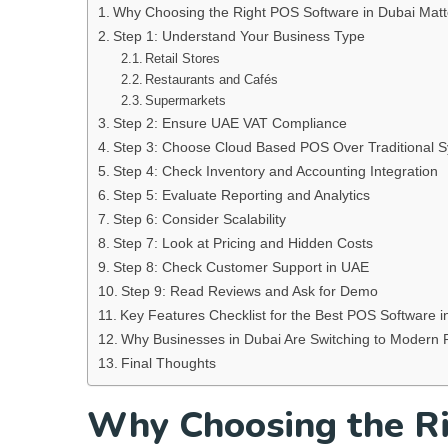
Why Choosing the Right POS Software in Dubai Matt
Step 1: Understand Your Business Type
Retail Stores
Restaurants and Cafés
Supermarkets
Step 2: Ensure UAE VAT Compliance
Step 3: Choose Cloud Based POS Over Traditional 
Step 4: Check Inventory and Accounting Integration
Step 5: Evaluate Reporting and Analytics
Step 6: Consider Scalability
Step 7: Look at Pricing and Hidden Costs
Step 8: Check Customer Support in UAE
Step 9: Read Reviews and Ask for Demo
Key Features Checklist for the Best POS Software i
Why Businesses in Dubai Are Switching to Modern
Final Thoughts
Why Choosing the Ri