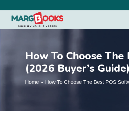
How To Choose The B
(2026 Buyer’s Guide
Home
How To Choose The Best POS Softwa