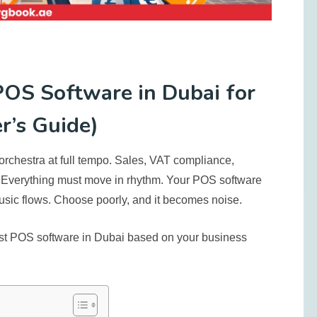
OS Software in Dubai for
r’s Guide)
orchestra at full tempo. Sales, VAT compliance,
. Everything must move in rhythm. Your POS software
usic flows. Choose poorly, and it becomes noise.
st POS software in Dubai
based on your business