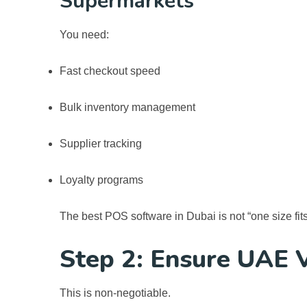
Supermarkets
You need:
Fast checkout speed
Bulk inventory management
Supplier tracking
Loyalty programs
The
best POS software in Dubai
is not “one size fit
Step 2: Ensure UAE 
This is non-negotiable.