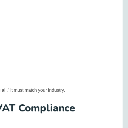
s all.” It must match your industry.
VAT Compliance