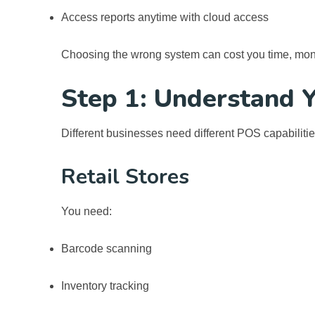
Access reports anytime with cloud access
Choosing the wrong system can cost you time, mon
Step 1: Understand 
Different businesses need different POS capabilitie
Retail Stores
You need:
Barcode scanning
Inventory tracking