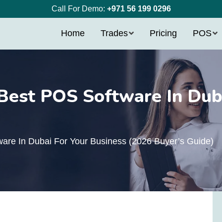
Call For Demo:
+971 56 199 0296
Home
Trades
Pricing
POS
est POS Software In Duba
)
re In Dubai For Your Business (2026 Buyer’s Guide)