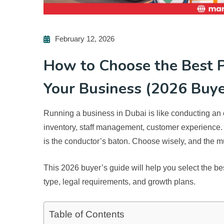
February 12, 2026
How to Choose the Best P
Your Business (2026 Buye
Running a business in Dubai is like conducting an 
inventory, staff management, customer experience
is the conductor’s baton. Choose wisely, and the m
This 2026 buyer’s guide will help you select the
be
type, legal requirements, and growth plans.
Table of Contents