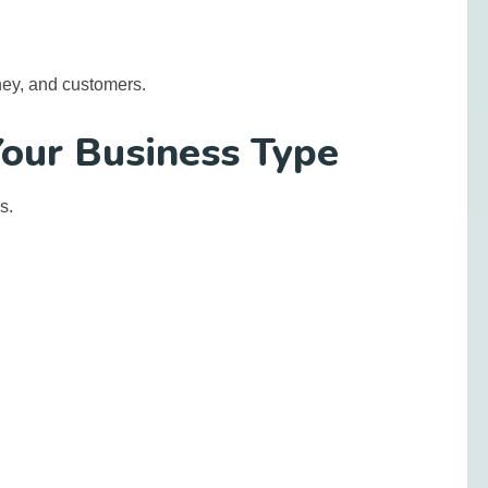
ey, and customers.
Your Business Type
s.