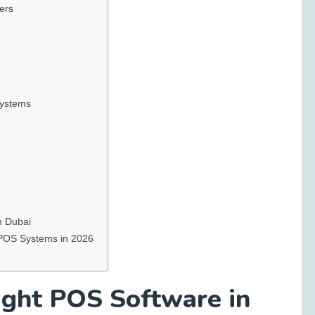
ers
Systems
n Dubai
 POS Systems in 2026
ght POS Software in