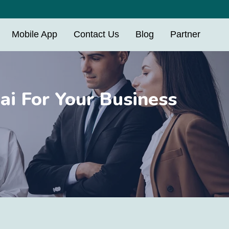
Mobile App
Contact Us
Blog
Partner
i For Your Business