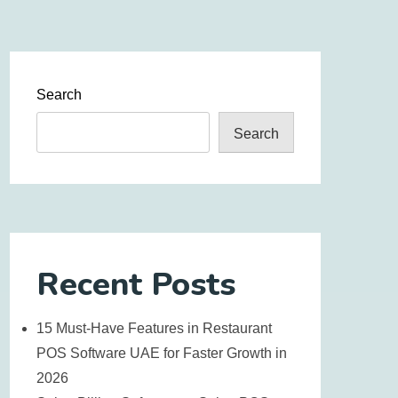
Search
Search
Recent Posts
15 Must-Have Features in Restaurant
POS Software UAE for Faster Growth in
2026