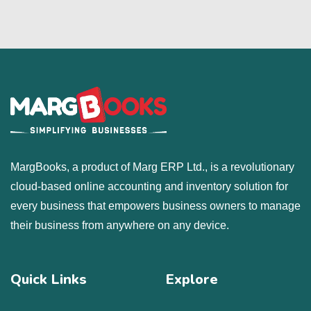
MargBooks, a product of Marg ERP Ltd., is a revolutionary
cloud-based online accounting and inventory solution for
every business that empowers business owners to manage
their business from anywhere on any device.
Quick Links
Explore