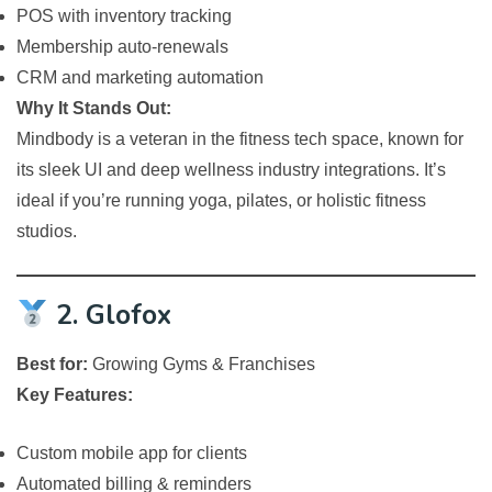
POS with inventory tracking
Membership auto-renewals
CRM and marketing automation
Why It Stands Out:
Mindbody is a veteran in the fitness tech space, known for
its sleek UI and deep wellness industry integrations. It’s
ideal if you’re running yoga, pilates, or holistic fitness
studios.
2. Glofox
Best for:
Growing Gyms & Franchises
Key Features:
Custom mobile app for clients
Automated billing & reminders