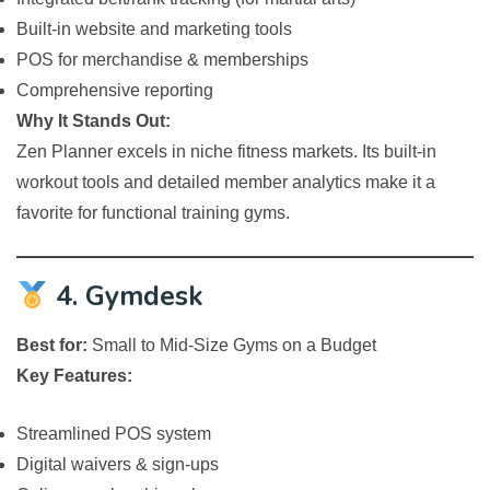
Built-in website and marketing tools
POS for merchandise & memberships
Comprehensive reporting
Why It Stands Out:
Zen Planner excels in niche fitness markets. Its built-in
workout tools and detailed member analytics make it a
favorite for functional training gyms.
4. Gymdesk
Best for:
Small to Mid-Size Gyms on a Budget
Key Features:
Streamlined POS system
Digital waivers & sign-ups