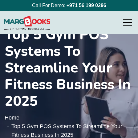
Call For Demo:
+971 56 199 0296
Top 5 Gym POS
Systems To
Streamline Your
Fitness Business In
2025
Home
Top 5 Gym POS Systems To Streamline Your
Fitness Business In 2025