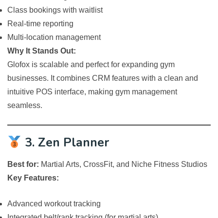
Class bookings with waitlist
Real-time reporting
Multi-location management
Why It Stands Out:
Glofox is scalable and perfect for expanding gym
businesses. It combines CRM features with a clean and
intuitive POS interface, making gym management
seamless.
3. Zen Planner
Best for:
Martial Arts, CrossFit, and Niche Fitness Studios
Key Features:
Advanced workout tracking
Integrated belt/rank tracking (for martial arts)