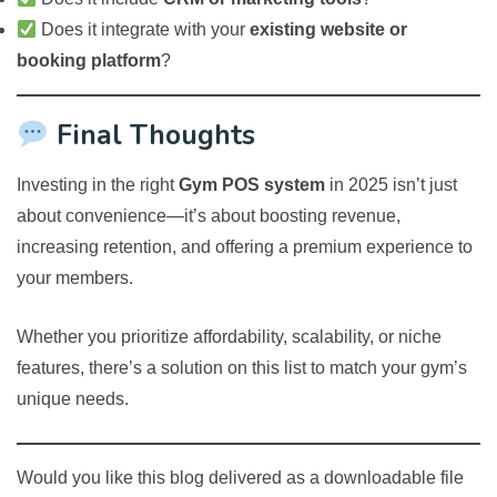
Does it integrate with your
existing website or
booking platform
?
Final Thoughts
Investing in the right
Gym POS system
in 2025 isn’t just
about convenience—it’s about boosting revenue,
increasing retention, and offering a premium experience to
your members.
Whether you prioritize affordability, scalability, or niche
features, there’s a solution on this list to match your gym’s
unique needs.
Would you like this blog delivered as a downloadable file