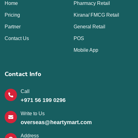
Home
Pharmacy Retail
Pricing
Kirana/ FMCG Retail
Partner
General Retail
Contact Us
POS
Mobile App
Contact Info
Call
+971 56 199 0296
Write to Us
overseas@heartymart.com
Address