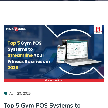
April 28, 2025
Top 5 Gym POS Systems to