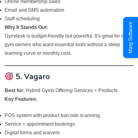
Online membership sales
Email and SMS automation
Staff scheduling
Marg Software
Why It Stands Out:
Gymdesk is budget-friendly but powerful. It’s great for new
gym owners who want essential tools without a steep
learning curve or monthly cost.
5. Vagaro
Best for:
Hybrid Gyms Offering Services + Products
Key Features:
POS system with product barcode scanning
Service + appointment bookings
Digital forms and waivers