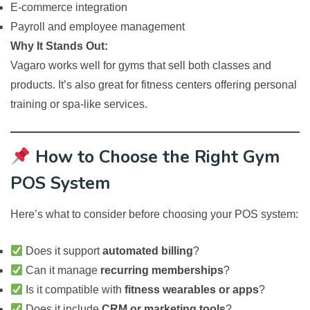
E-commerce integration
Payroll and employee management
Why It Stands Out:
Vagaro works well for gyms that sell both classes and
products. It’s also great for fitness centers offering personal
training or spa-like services.
How to Choose the Right Gym
POS System
Here’s what to consider before choosing your POS system:
Does it support
automated billing
?
Can it manage
recurring memberships
?
Is it compatible with
fitness wearables or apps
?
Does it include
CRM or marketing tools
?