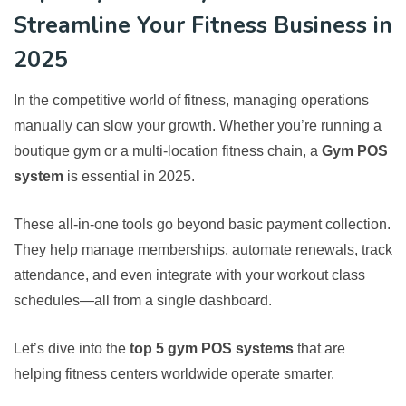
Streamline Your Fitness Business in
2025
In the competitive world of fitness, managing operations
manually can slow your growth. Whether you’re running a
boutique gym or a multi-location fitness chain, a
Gym POS
system
is essential in 2025.
These all-in-one tools go beyond basic payment collection.
They help manage memberships, automate renewals, track
attendance, and even integrate with your workout class
schedules—all from a single dashboard.
Let’s dive into the
top 5 gym POS systems
that are
helping fitness centers worldwide operate smarter.