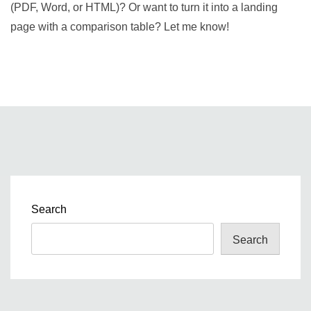
(PDF, Word, or HTML)? Or want to turn it into a landing
page with a comparison table? Let me know!
Search
Search