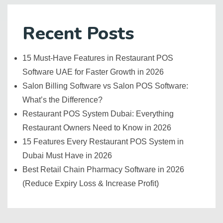
Recent Posts
15 Must-Have Features in Restaurant POS
Software UAE for Faster Growth in 2026
Salon Billing Software vs Salon POS Software:
What’s the Difference?
Restaurant POS System Dubai: Everything
Restaurant Owners Need to Know in 2026
15 Features Every Restaurant POS System in
Dubai Must Have in 2026
Best Retail Chain Pharmacy Software in 2026
(Reduce Expiry Loss & Increase Profit)