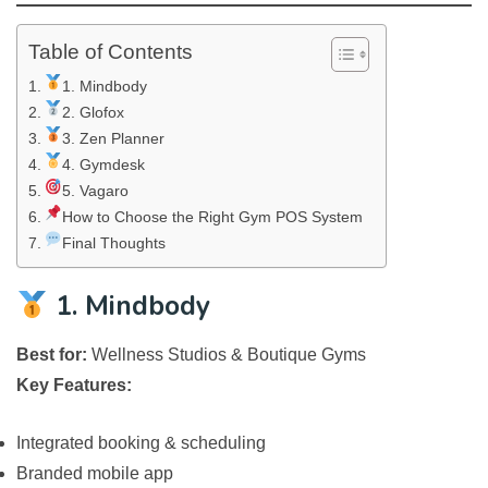
Table of Contents
1. Mindbody
2. Glofox
3. Zen Planner
4. Gymdesk
5. Vagaro
How to Choose the Right Gym POS System
Final Thoughts
1. Mindbody
Best for:
Wellness Studios & Boutique Gyms
Key Features:
Integrated booking & scheduling
Branded mobile app