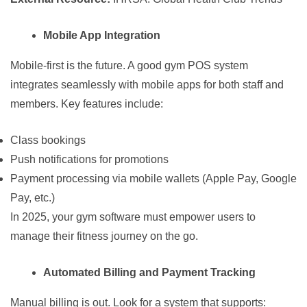
Mobile App Integration
Mobile-first is the future. A good gym POS system
integrates seamlessly with mobile apps for both staff and
members. Key features include:
Class bookings
Push notifications for promotions
Payment processing via mobile wallets (Apple Pay, Google
Pay, etc.)
In 2025, your gym software must empower users to
manage their fitness journey on the go.
Automated Billing and Payment Tracking
Manual billing is out. Look for a system that supports: