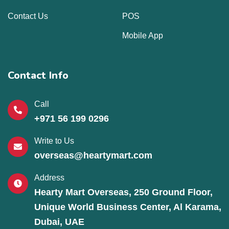
Contact Us
POS
Mobile App
Contact Info
Call
+971 56 199 0296
Write to Us
overseas@heartymart.com
Address
Hearty Mart Overseas, 250 Ground Floor,
Unique World Business Center, Al Karama,
Dubai, UAE