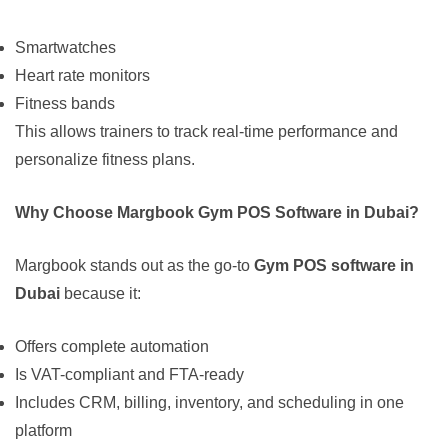
Smartwatches
Heart rate monitors
Fitness bands
This allows trainers to track real-time performance and
personalize fitness plans.
Why Choose Margbook Gym POS Software in Dubai?
Margbook stands out as the go-to
Gym POS software in
Dubai
because it:
Offers complete automation
Is VAT-compliant and FTA-ready
Includes CRM, billing, inventory, and scheduling in one
platform