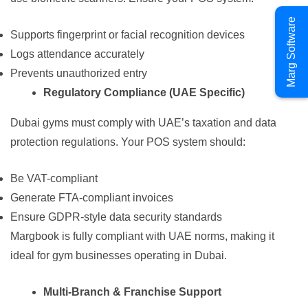
Marg Software
Supports fingerprint or facial recognition devices
Logs attendance accurately
Prevents unauthorized entry
Regulatory Compliance (UAE Specific)
Dubai gyms must comply with UAE’s taxation and data
protection regulations. Your POS system should:
Be VAT-compliant
Generate FTA-compliant invoices
Ensure GDPR-style data security standards
Margbook is fully compliant with UAE norms, making it
ideal for gym businesses operating in Dubai.
Multi-Branch & Franchise Support