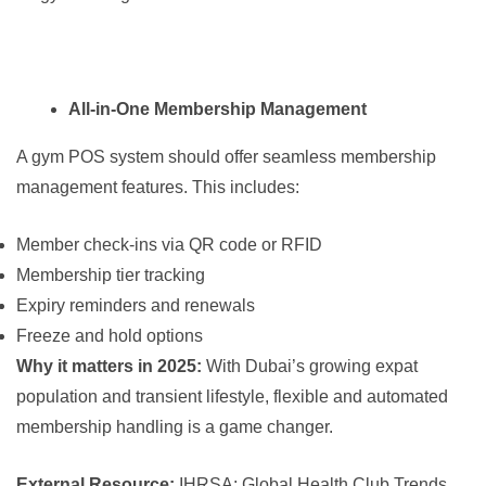
All-in-One Membership Management
A gym POS system should offer seamless membership
management features. This includes:
Member check-ins via QR code or RFID
Membership tier tracking
Expiry reminders and renewals
Freeze and hold options
Why it matters in 2025:
With Dubai’s growing expat
population and transient lifestyle, flexible and automated
membership handling is a game changer.
External Resource:
IHRSA: Global Health Club Trends