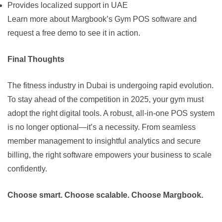
Provides localized support in UAE
Learn more about Margbook’s Gym POS software
and
request a free demo to see it in action.
Final Thoughts
The fitness industry in Dubai is undergoing rapid evolution.
To stay ahead of the competition in 2025, your gym must
adopt the right digital tools. A robust, all-in-one POS system
is no longer optional—it’s a necessity. From seamless
member management to insightful analytics and secure
billing, the right software empowers your business to scale
confidently.
Choose smart. Choose scalable. Choose Margbook.