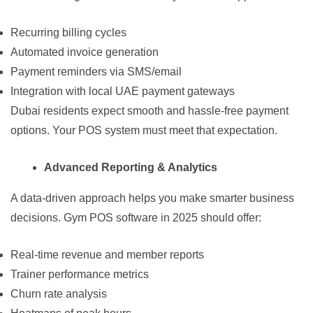
Recurring billing cycles
Automated invoice generation
Payment reminders via SMS/email
Integration with local UAE payment gateways
Dubai residents expect smooth and hassle-free payment
options. Your POS system must meet that expectation.
Advanced Reporting & Analytics
A data-driven approach helps you make smarter business
decisions. Gym POS software in 2025 should offer:
Real-time revenue and member reports
Trainer performance metrics
Churn rate analysis