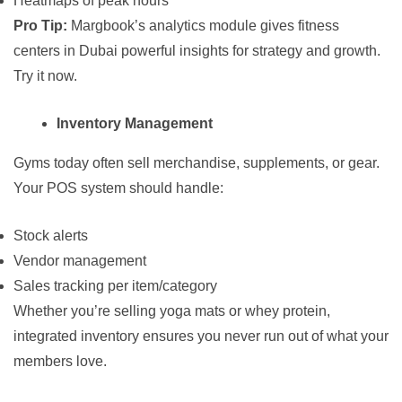
Heatmaps of peak hours
Pro Tip:
Margbook’s analytics module gives fitness
centers in Dubai powerful insights for strategy and growth.
Try it now
.
Inventory Management
Gyms today often sell merchandise, supplements, or gear.
Your POS system should handle:
Stock alerts
Vendor management
Sales tracking per item/category
Whether you’re selling yoga mats or whey protein,
integrated inventory ensures you never run out of what your
members love.