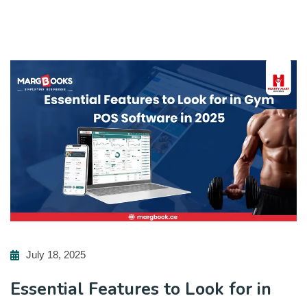
July 18, 2025
Essential Features to Look for in