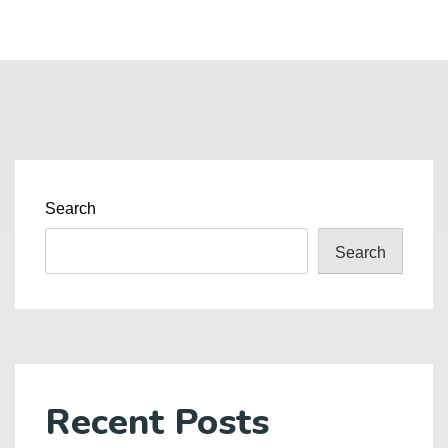
Search
Search
Recent Posts