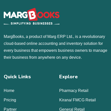
MargBooks, a product of Marg ERP Ltd., is a revolutionary
cloud-based online accounting and inventory solution for
every business that empowers business owners to manage
their business from anywhere on any device.
Quick Links
Explore
Home
Pharmacy Retail
Pricing
Kirana/ FMCG Retail
Partner
General Retail