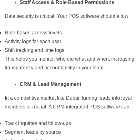
Staff Access & Role-Based Permissions
Data security is critical. Your POS software should allow:
Role-based access levels
Activity logs for each user
Shift tracking and time logs
This helps you monitor who did what and when, increasing
transparency and accountability in your team.
CRM & Lead Management
In a competitive market like Dubai, turning leads into loyal
members is crucial. A CRM-integrated POS software can:
Track inquiries and follow-ups
Segment leads by source