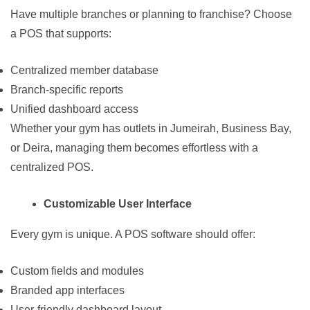
Have multiple branches or planning to franchise? Choose
a POS that supports:
Centralized member database
Branch-specific reports
Unified dashboard access
Whether your gym has outlets in Jumeirah, Business Bay,
or Deira, managing them becomes effortless with a
centralized POS.
Customizable User Interface
Every gym is unique. A POS software should offer:
Custom fields and modules
Branded app interfaces
User-friendly dashboard layout.