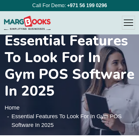
Call For Demo:
+971 56 199 0296
Essential Features
To Look For In
Gym POS Software
In 2025
Home
Essential Features To Look For In Gym POS
Software In 2025