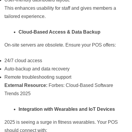
This enhances usability for staff and gives members a
tailored experience.
Cloud-Based Access & Data Backup
On-site servers are obsolete. Ensure your POS offers:
24/7 cloud access
Auto-backup and data recovery
Remote troubleshooting support
External Resource:
Forbes: Cloud-Based Software
Trends 2025
Integration with Wearables and IoT Devices
2025 is seeing a surge in fitness wearables. Your POS
should connect with: