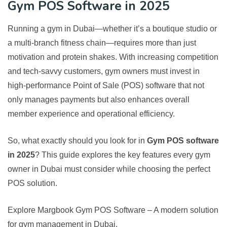
Gym POS Software in 2025
Running a gym in Dubai—whether it’s a boutique studio or
a multi-branch fitness chain—requires more than just
motivation and protein shakes. With increasing competition
and tech-savvy customers, gym owners must invest in
high-performance Point of Sale (POS) software that not
only manages payments but also enhances overall
member experience and operational efficiency.
So, what exactly should you look for in
Gym POS software
in 2025
? This guide explores the key features every gym
owner in Dubai must consider while choosing the perfect
POS solution.
Explore Margbook Gym POS Software
– A modern solution
for gym management in Dubai.