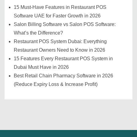
15 Must-Have Features in Restaurant POS
Software UAE for Faster Growth in 2026
Salon Billing Software vs Salon POS Software:
What’s the Difference?
Restaurant POS System Dubai: Everything
Restaurant Owners Need to Know in 2026
15 Features Every Restaurant POS System in
Dubai Must Have in 2026
Best Retail Chain Pharmacy Software in 2026
(Reduce Expiry Loss & Increase Profit)