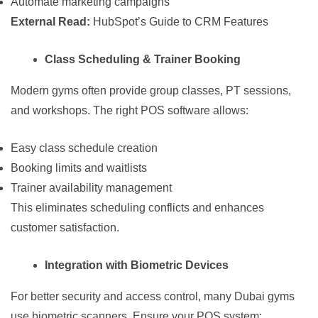
Automate marketing campaigns
External Read:
HubSpot’s Guide to CRM Features
Class Scheduling & Trainer Booking
Modern gyms often provide group classes, PT sessions,
and workshops. The right POS software allows:
Easy class schedule creation
Booking limits and waitlists
Trainer availability management
This eliminates scheduling conflicts and enhances
customer satisfaction.
Integration with Biometric Devices
For better security and access control, many Dubai gyms
use biometric scanners. Ensure your POS system: