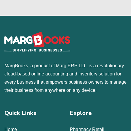
MargBooks, a product of Marg ERP Ltd., is a revolutionary
cloud-based online accounting and inventory solution for
every business that empowers business owners to manage
their business from anywhere on any device.
Quick Links
Explore
Home
Pharmacy Retail