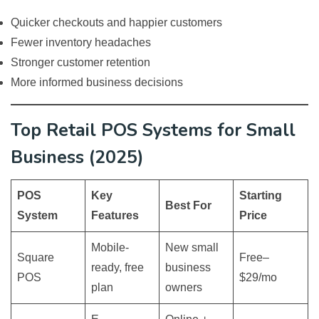
Quicker checkouts and happier customers
Fewer inventory headaches
Stronger customer retention
More informed business decisions
Top Retail POS Systems for Small
Business (2025)
POS
Key
Starting
Best For
System
Features
Price
Mobile-
New small
Square
Free–
ready, free
business
POS
$29/mo
plan
owners