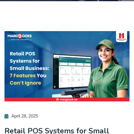
April 28, 2025
Retail POS Systems for Small