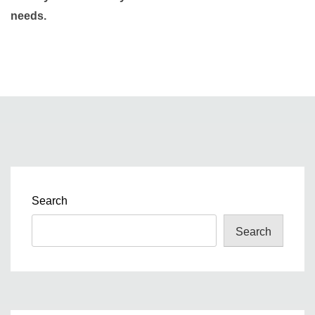
needs.
Search
Search