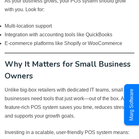
As your business grows, your POS system should grow
with you. Look for:
Multi-location support
Integration with accounting tools like QuickBooks
E-commerce platforms like Shopify or WooCommerce
Why It Matters for Small Business
Owners
Unlike big-box retailers with dedicated IT teams, small
Marg Software
businesses need tools that just work—out of the box. A
feature-rich POS system saves you time, reduces stress,
and supports your growth goals.
Investing in a scalable, user-friendly POS system means: