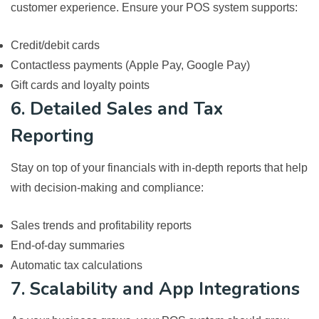
customer experience. Ensure your POS system supports:
Credit/debit cards
Contactless payments (Apple Pay, Google Pay)
Gift cards and loyalty points
6. Detailed Sales and Tax
Reporting
Stay on top of your financials with in-depth reports that help
with decision-making and compliance:
Sales trends and profitability reports
End-of-day summaries
Automatic tax calculations
7. Scalability and App Integrations