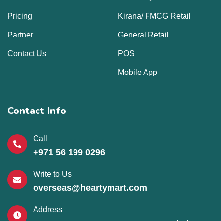
Pricing
Kirana/ FMCG Retail
Partner
General Retail
Contact Us
POS
Mobile App
Contact Info
Call
+971 56 199 0296
Write to Us
overseas@heartymart.com
Address