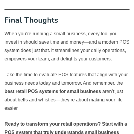
Final Thoughts
When you’re running a small business, every tool you
invest in should save time and money—and a modern POS
system does just that. It streamlines your daily operations,
empowers your team, and delights your customers.
Take the time to evaluate POS features that align with your
business needs today and tomorrow. And remember, the
best retail POS systems for small business
aren’t just
about bells and whistles—they’re about making your life
easier.
Ready to transform your retail operations? Start with a
POS system that truly understands small business