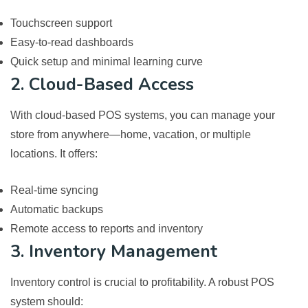
Touchscreen support
Easy-to-read dashboards
Quick setup and minimal learning curve
2. Cloud-Based Access
With cloud-based POS systems, you can manage your
store from anywhere—home, vacation, or multiple
locations. It offers:
Real-time syncing
Automatic backups
Remote access to reports and inventory
3. Inventory Management
Inventory control is crucial to profitability. A robust POS
system should: