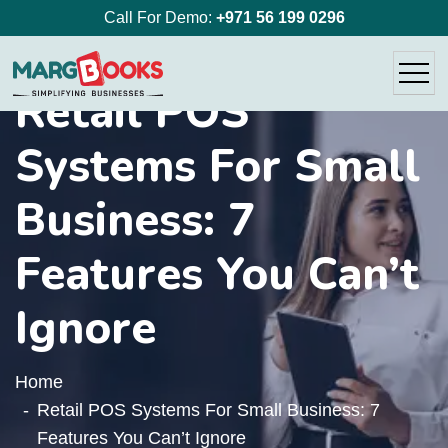
Call For Demo:
+971 56 199 0296
Retail POS
Systems For Small
Business: 7
Features You Can’t
Ignore
Home
Retail POS Systems For Small Business: 7
Features You Can’t Ignore