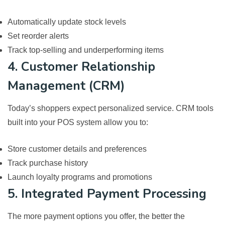
Automatically update stock levels
Set reorder alerts
Track top-selling and underperforming items
4. Customer Relationship
Management (CRM)
Today’s shoppers expect personalized service. CRM tools
built into your POS system allow you to:
Store customer details and preferences
Track purchase history
Launch loyalty programs and promotions
5. Integrated Payment Processing
The more payment options you offer, the better the