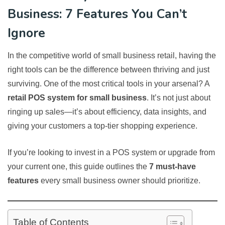
Business: 7 Features You Can’t
Ignore
In the competitive world of small business retail, having the
right tools can be the difference between thriving and just
surviving. One of the most critical tools in your arsenal? A
retail POS system for small business
. It’s not just about
ringing up sales—it’s about efficiency, data insights, and
giving your customers a top-tier shopping experience.
If you’re looking to invest in a POS system or upgrade from
your current one, this guide outlines the
7 must-have
features
every small business owner should prioritize.
Table of Contents