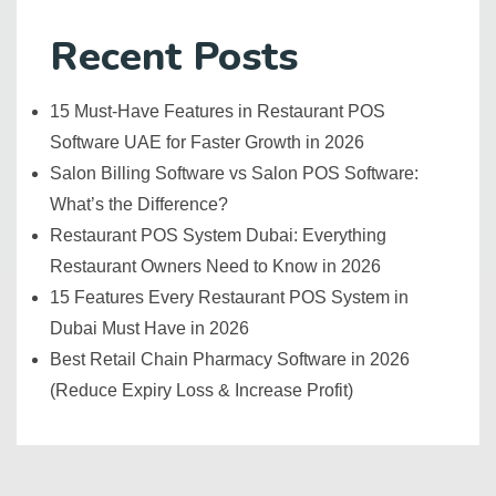
Recent Posts
15 Must-Have Features in Restaurant POS
Software UAE for Faster Growth in 2026
Salon Billing Software vs Salon POS Software:
What’s the Difference?
Restaurant POS System Dubai: Everything
Restaurant Owners Need to Know in 2026
15 Features Every Restaurant POS System in
Dubai Must Have in 2026
Best Retail Chain Pharmacy Software in 2026
(Reduce Expiry Loss & Increase Profit)