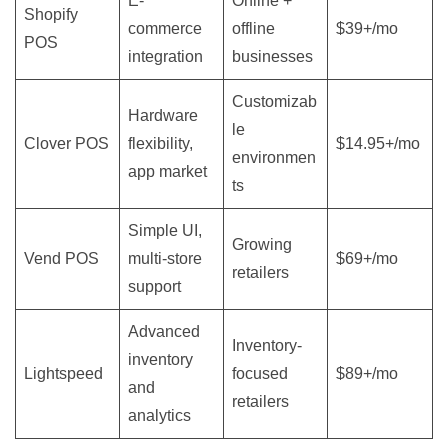
E-
Online +
Shopify
commerce
offline
$39+/mo
POS
integration
businesses
Customizab
Hardware
le
Clover POS
flexibility,
$14.95+/mo
environmen
app market
ts
Simple UI,
Growing
Vend POS
multi-store
$69+/mo
retailers
support
Advanced
Inventory-
inventory
Lightspeed
focused
$89+/mo
and
retailers
analytics