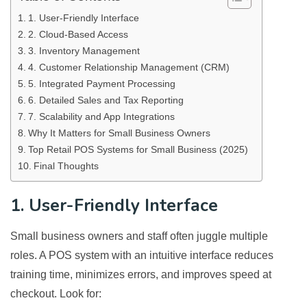
1. User-Friendly Interface
2. Cloud-Based Access
3. Inventory Management
4. Customer Relationship Management (CRM)
5. Integrated Payment Processing
6. Detailed Sales and Tax Reporting
7. Scalability and App Integrations
Why It Matters for Small Business Owners
Top Retail POS Systems for Small Business (2025)
Final Thoughts
1. User-Friendly Interface
Small business owners and staff often juggle multiple
roles. A POS system with an intuitive interface reduces
training time, minimizes errors, and improves speed at
checkout. Look for: