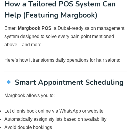
How a Tailored POS System Can
Help (Featuring Margbook)
Enter:
Margbook POS
, a Dubai-ready salon management
system designed to solve every pain point mentioned
above—and more.
Here’s how it transforms daily operations for hair salons:
Smart Appointment Scheduling
Margbook allows you to:
Let clients book online via WhatsApp or website
Automatically assign stylists based on availability
Avoid double bookings