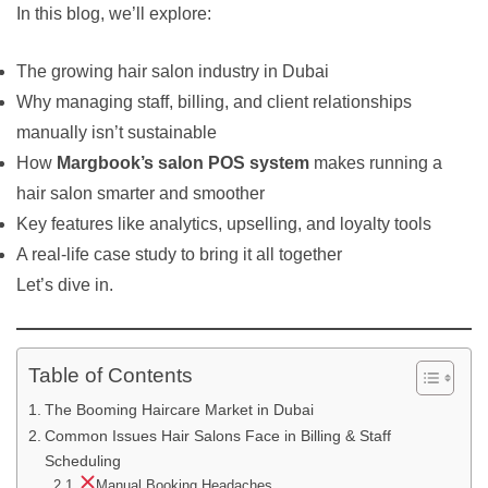
In this blog, we’ll explore:
The growing hair salon industry in Dubai
Why managing staff, billing, and client relationships
manually isn’t sustainable
How
Margbook’s salon POS system
makes running a
hair salon smarter and smoother
Key features like analytics, upselling, and loyalty tools
A real-life case study to bring it all together
Let’s dive in.
Table of Contents
The Booming Haircare Market in Dubai
Common Issues Hair Salons Face in Billing & Staff
Scheduling
Manual Booking Headaches