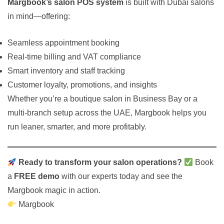
Margbook’s salon POS system
is built with Dubai salons
in mind—offering:
Seamless appointment booking
Real-time billing and VAT compliance
Smart inventory and staff tracking
Customer loyalty, promotions, and insights
Whether you’re a boutique salon in Business Bay or a
multi-branch setup across the UAE, Margbook helps you
run leaner, smarter, and more profitably.
Ready to transform your salon operations?
Book
a
FREE demo
with our experts today and see the
Margbook magic in action.
Margbook