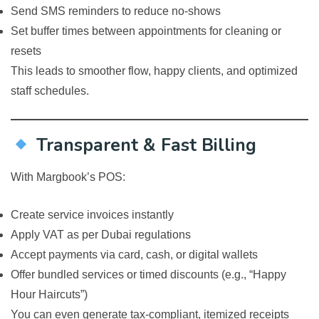
Send SMS reminders to reduce no-shows
Set buffer times between appointments for cleaning or
resets
This leads to smoother flow, happy clients, and optimized
staff schedules.
Transparent & Fast Billing
With Margbook’s POS:
Create service invoices instantly
Apply VAT as per Dubai regulations
Accept payments via card, cash, or digital wallets
Offer bundled services or timed discounts (e.g., “Happy
Hour Haircuts”)
You can even generate tax-compliant, itemized receipts