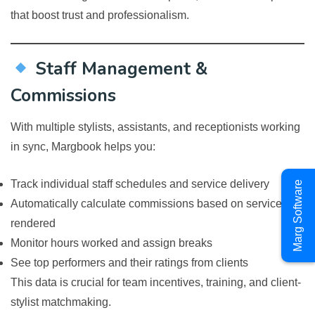
that boost trust and professionalism.
Staff Management &
Commissions
With multiple stylists, assistants, and receptionists working
in sync, Margbook helps you:
Track individual staff schedules and service delivery
Marg Software
Automatically calculate commissions based on services
rendered
Monitor hours worked and assign breaks
See top performers and their ratings from clients
This data is crucial for team incentives, training, and client-
stylist matchmaking.