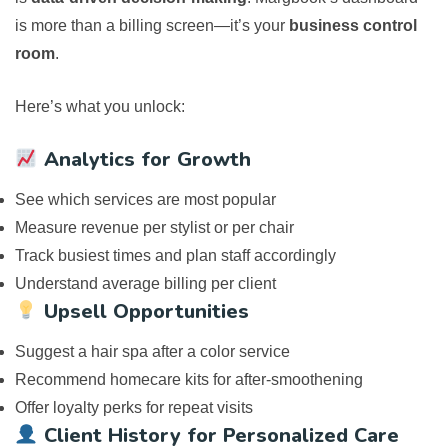
is more than a billing screen—it’s your
business control
room
.
Here’s what you unlock:
Analytics for Growth
See which services are most popular
Measure revenue per stylist or per chair
Track busiest times and plan staff accordingly
Understand average billing per client
Upsell Opportunities
Suggest a hair spa after a color service
Recommend homecare kits for after-smoothening
Offer loyalty perks for repeat visits
Client History for Personalized Care