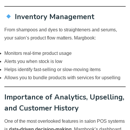
Inventory Management
From shampoos and dyes to straighteners and serums,
your salon’s product flow matters. Margbook:
Monitors real-time product usage
Alerts you when stock is low
Helps identify fast-selling or slow-moving items
Allows you to bundle products with services for upselling
Importance of Analytics, Upselling,
and Customer History
One of the most overlooked features in salon POS systems
is
data-driven decision-making
. Margbook’s dashboard