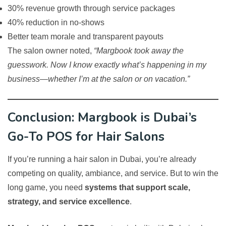
30% revenue growth through service packages
40% reduction in no-shows
Better team morale and transparent payouts
The salon owner noted,
“Margbook took away the
guesswork. Now I know exactly what’s happening in my
business—whether I’m at the salon or on vacation.”
Conclusion: Margbook is Dubai’s
Go-To POS for Hair Salons
If you’re running a hair salon in Dubai, you’re already
competing on quality, ambiance, and service. But to win the
long game, you need
systems that support scale,
strategy, and service excellence
.