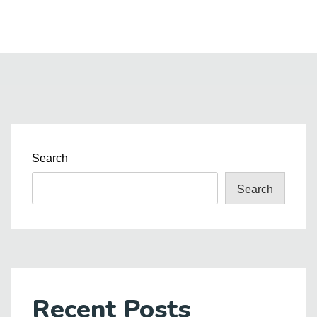
Search
Search
Recent Posts