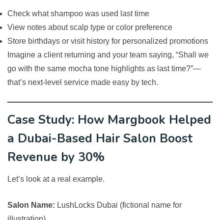
Check what shampoo was used last time
View notes about scalp type or color preference
Store birthdays or visit history for personalized promotions
Imagine a client returning and your team saying, “Shall we
go with the same mocha tone highlights as last time?”—
that’s next-level service made easy by tech.
Case Study: How Margbook Helped
a Dubai-Based Hair Salon Boost
Revenue by 30%
Let’s look at a real example.
Salon Name:
LushLocks Dubai (fictional name for
illustration)