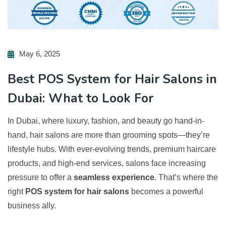
May 6, 2025
Best POS System for Hair Salons in
Dubai: What to Look For
In Dubai, where luxury, fashion, and beauty go hand-in-
hand, hair salons are more than grooming spots—they’re
lifestyle hubs. With ever-evolving trends, premium haircare
products, and high-end services, salons face increasing
pressure to offer a
seamless experience
. That’s where the
right
POS system for hair salons
becomes a powerful
business ally.