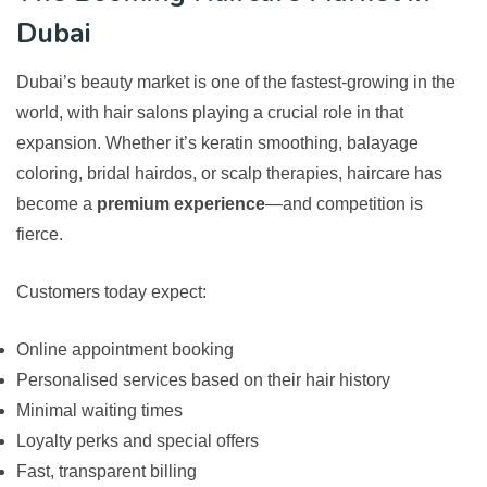
Dubai
Dubai’s beauty market is one of the fastest-growing in the
world, with hair salons playing a crucial role in that
expansion. Whether it’s keratin smoothing, balayage
coloring, bridal hairdos, or scalp therapies, haircare has
become a
premium experience
—and competition is
fierce.
Customers today expect:
Online appointment booking
Personalised services based on their hair history
Minimal waiting times
Loyalty perks and special offers
Fast, transparent billing