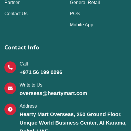
Partner
General Retail
Contact Us
POS
Mobile App
Contact Info
Call
+971 56 199 0296
Write to Us
overseas@heartymart.com
Address
Hearty Mart Overseas, 250 Ground Floor,
Unique World Business Center, Al Karama,