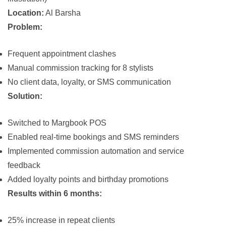
Location:
Al Barsha
Problem:
Frequent appointment clashes
Manual commission tracking for 8 stylists
No client data, loyalty, or SMS communication
Solution:
Switched to
Margbook POS
Enabled real-time bookings and SMS reminders
Implemented commission automation and service
feedback
Added loyalty points and birthday promotions
Results within 6 months:
25% increase in repeat clients