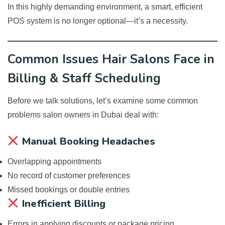
In this highly demanding environment, a smart, efficient
POS system is no longer optional—it’s a necessity.
Common Issues Hair Salons Face in
Billing & Staff Scheduling
Before we talk solutions, let’s examine some common
problems salon owners in Dubai deal with:
Manual Booking Headaches
Overlapping appointments
No record of customer preferences
Missed bookings or double entries
Inefficient Billing
Errors in applying discounts or package pricing