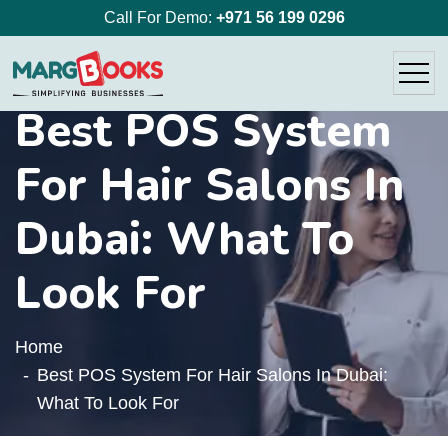
Call For Demo:
+971 56 199 0296
Best POS System
For Hair Salons In
Dubai: What To
Look For
Home
Best POS System For Hair Salons In Dubai:
What To Look For