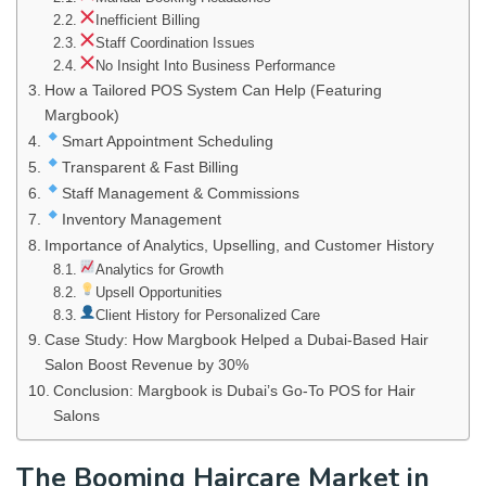
Inefficient Billing
Staff Coordination Issues
No Insight Into Business Performance
How a Tailored POS System Can Help (Featuring
Margbook)
Smart Appointment Scheduling
Transparent & Fast Billing
Staff Management & Commissions
Inventory Management
Importance of Analytics, Upselling, and Customer History
Analytics for Growth
Upsell Opportunities
Client History for Personalized Care
Case Study: How Margbook Helped a Dubai-Based Hair
Salon Boost Revenue by 30%
Conclusion: Margbook is Dubai’s Go-To POS for Hair
Salons
The Booming Haircare Market in