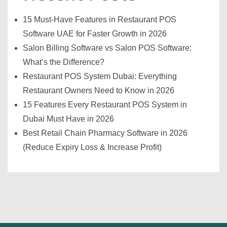
15 Must-Have Features in Restaurant POS
Software UAE for Faster Growth in 2026
Salon Billing Software vs Salon POS Software:
What’s the Difference?
Restaurant POS System Dubai: Everything
Restaurant Owners Need to Know in 2026
15 Features Every Restaurant POS System in
Dubai Must Have in 2026
Best Retail Chain Pharmacy Software in 2026
(Reduce Expiry Loss & Increase Profit)