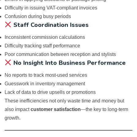
Difficulty in issuing VAT-compliant invoices
Confusion during busy periods
Staff Coordination Issues
Inconsistent commission calculations
Difficulty tracking staff performance
Poor communication between reception and stylists
No Insight Into Business Performance
No reports to track most-used services
Guesswork in inventory management
Lack of data to drive upsells or promotions
These inefficiencies not only waste time and money but
also impact
customer satisfaction
—the key to long-term
growth.