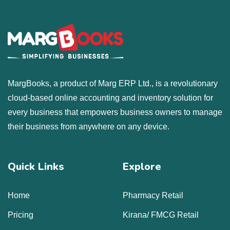
MargBooks, a product of Marg ERP Ltd., is a revolutionary
cloud-based online accounting and inventory solution for
every business that empowers business owners to manage
their business from anywhere on any device.
Quick Links
Explore
Home
Pharmacy Retail
Pricing
Kirana/ FMCG Retail