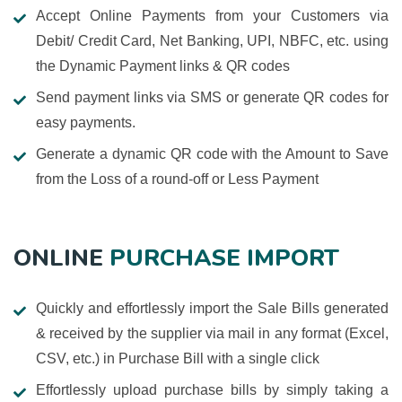
Accept Online Payments from your Customers via
Debit/ Credit Card, Net Banking, UPI, NBFC, etc. using
the Dynamic Payment links & QR codes
Send payment links via SMS or generate QR codes for
easy payments.
Generate a dynamic QR code with the Amount to Save
from the Loss of a round-off or Less Payment
ONLINE
PURCHASE IMPORT
Quickly and effortlessly import the Sale Bills generated
& received by the supplier via mail in any format (Excel,
CSV, etc.) in Purchase Bill with a single click
Effortlessly upload purchase bills by simply taking a