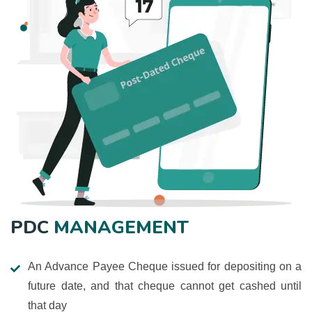
PDC
MANAGEMENT
An Advance Payee Cheque issued for depositing on a
future date, and that cheque cannot get cashed until
that day