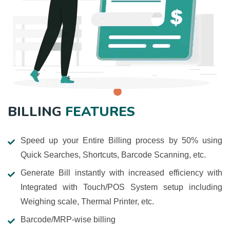
BILLING
FEATURES
Speed up your Entire Billing process by 50% using
Quick Searches, Shortcuts, Barcode Scanning, etc.
Generate Bill instantly with increased efficiency with
Integrated with Touch/POS System setup including
Weighing scale, Thermal Printer, etc.
Barcode/MRP-wise billing