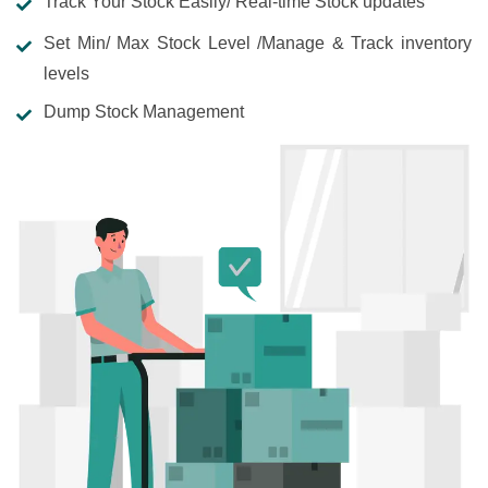
Track Your Stock Easily/ Real-time Stock updates
Set Min/ Max Stock Level /Manage & Track inventory
levels
Dump Stock Management