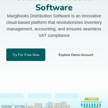
Software
MargBooks Distribution Software is an innovative
cloud-based platform that revolutionizes inventory
management, accounting, and ensures seamless
VAT compliance
Try For Free Now
Explore Demo Account