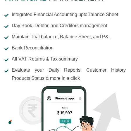
Integrated Financial Accounting uptoBalance Sheet
Day Book, Debtor, and Creditors management
Maintain Trial balance, Balance Sheet, and P&L
Bank Reconciliation
All VAT Returns & Tax summary
Evaluate your Daily Reports, Customer History,
Products Status & more in a click