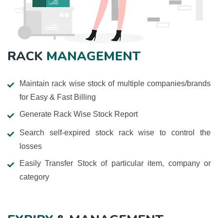
RACK
MANAGEMENT
Maintain rack wise stock of multiple companies/brands
for Easy & Fast Billing
Generate Rack Wise Stock Report
Search self-expired stock rack wise to control the
losses
Easily Transfer Stock of particular item, company or
category