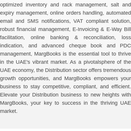
optimized inventory and rack management, salt and
expiry management, online orders handling, automated
email and SMS notifications, VAT compliant solution,
robust financial management, E-Invoicing & E-Way Bill
facilitation, online banking & reconciliation, loss
indication, and advanced cheque book and PDC
management, MargBooks is the essential tool to thrive
in the UAE's vibrant market. As a pivotalsphere of the
UAE economy, the Distribution sector offers tremendous
growth opportunities, and MargBooks empowers your
business to stay competitive, compliant, and efficient.
Elevate your Distribution business to new heights with
MargBooks, your key to success in the thriving UAE
market.