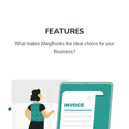
FEATURES
What makes MargBooks the ideal choice for your
Business?