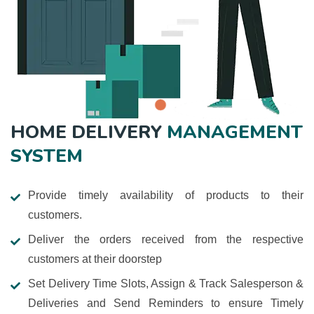
HOME DELIVERY
MANAGEMENT
SYSTEM
Provide timely availability of products to their
customers.
Deliver the orders received from the respective
customers at their doorstep
Set Delivery Time Slots, Assign & Track Salesperson &
Deliveries and Send Reminders to ensure Timely