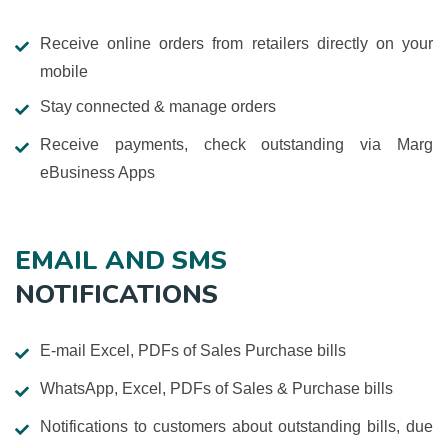
Receive online orders from retailers directly on your
mobile
Stay connected & manage orders
Receive payments, check outstanding via Marg
eBusiness Apps
EMAIL AND SMS
NOTIFICATIONS
E-mail Excel, PDFs of Sales Purchase bills
WhatsApp, Excel, PDFs of Sales & Purchase bills
Notifications to customers about outstanding bills, due