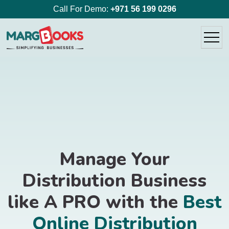
Call For Demo:
+971 56 199 0296
Manage Your
Distribution Business
like A PRO with the
Best
Online Distribution