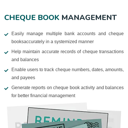
CHEQUE BOOK
MANAGEMENT
Easily manage multiple bank accounts and cheque
booksaccurately in a systemized manner
Help maintain accurate records of cheque transactions
and balances
Enable users to track cheque numbers, dates, amounts,
and payees
Generate reports on cheque book activity and balances
for better financial management