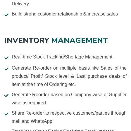
Delivery
Build strong customer relationship & increase sales
INVENTORY
MANAGEMENT
Real-time Stock Tracking/Shortage Management
Generate Re-order on multiple basis like Sales of the
product/ Profit/ Stock level & Last purchase deals of
item at the time of Ordering etc.
Generate Reorder based on Company-wise or Supplier
wise as required
Share Re-order to respective customers/parties through
mail and WhatsApp