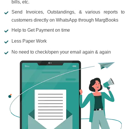
bills, etc.
Send Invoices, Outstandings, & various reports to
customers directly on WhatsApp through MargBooks
Help to Get Payment on time
Less Paper Work
No need to check/open your email again & again