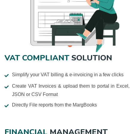
VAT COMPLIANT
SOLUTION
Simplify your VAT billing & e-invoicing in a few clicks
Create VAT Invoices & upload them to portal in Excel,
JSON or CSV Format
Directly File reports from the MargBooks
FINANCIAL
MANAGEMENT