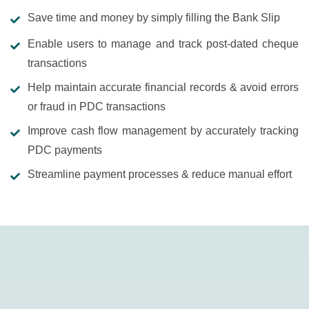
Save time and money by simply filling the Bank Slip
Enable users to manage and track post-dated cheque
transactions
Help maintain accurate financial records & avoid errors
or fraud in PDC transactions
Improve cash flow management by accurately tracking
PDC payments
Streamline payment processes & reduce manual effort