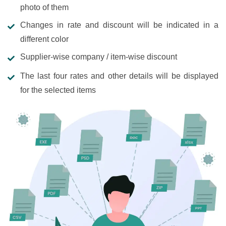
photo of them
Changes in rate and discount will be indicated in a
different color
Supplier-wise company / item-wise discount
The last four rates and other details will be displayed
for the selected items