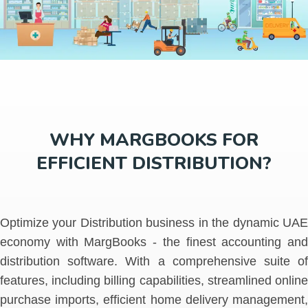
WHY MARGBOOKS FOR
EFFICIENT DISTRIBUTION?
Optimize your Distribution business in the dynamic UAE
economy with MargBooks - the finest accounting and
distribution software. With a comprehensive suite of
features, including billing capabilities, streamlined online
purchase imports, efficient home delivery management,