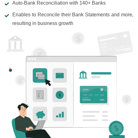
Auto-Bank Reconciliation with 140+ Banks
Enables to Reconcile their Bank Statements and more,
resulting in business growth