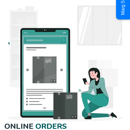
Marg Software
ONLINE
ORDERS