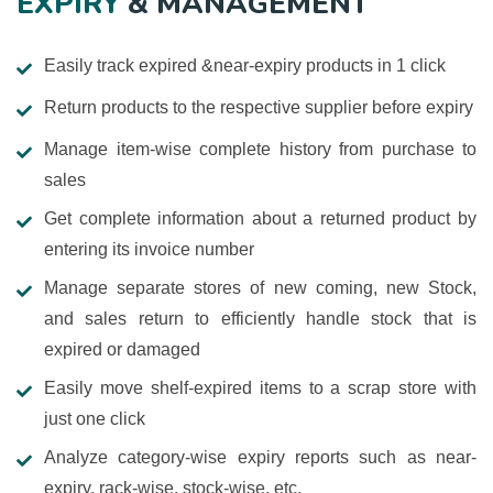
EXPIRY
& MANAGEMENT
Easily track expired &near-expiry products in 1 click
Return products to the respective supplier before expiry
Manage item-wise complete history from purchase to
sales
Get complete information about a returned product by
entering its invoice number
Manage separate stores of new coming, new Stock,
and sales return to efficiently handle stock that is
expired or damaged
Easily move shelf-expired items to a scrap store with
just one click
Analyze category-wise expiry reports such as near-
expiry, rack-wise, stock-wise, etc.