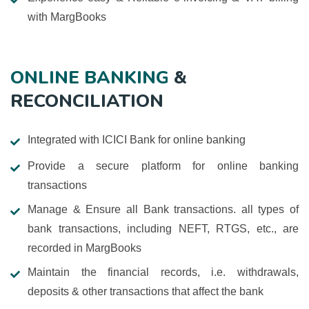
with MargBooks
ONLINE BANKING
&
RECONCILIATION
Integrated with ICICI Bank for online banking
Provide a secure platform for online banking
transactions
Manage & Ensure all Bank transactions. all types of
bank transactions, including NEFT, RTGS, etc., are
recorded in MargBooks
Maintain the financial records, i.e. withdrawals,
deposits & other transactions that affect the bank