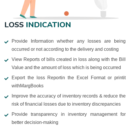
LOSS
INDICATION
Provide Information whether any losses are being
occurred or not according to the delivery and costing
View Reports of bills created in loss along with the Bill
Value and the amount of loss which is being occurred
Export the loss Reportin the Excel Format or printit
withMargBooks
Improve the accuracy of inventory records & reduce the
risk of financial losses due to inventory discrepancies
Provide transparency in inventory management for
better decision-making