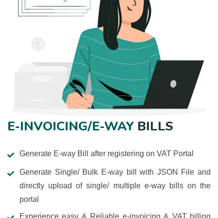
E-INVOICING/E-WAY
BILLS
Generate E-way Bill after registering on VAT Portal
Generate Single/ Bulk E-way bill with JSON File and
directly upload of single/ multiple e-way bills on the
portal
Experience easy & Reliable e-invoicing & VAT billing